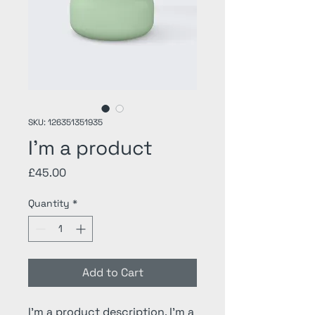
SKU: 126351351935
I'm a product
Price
£45.00
Quantity
*
Add to Cart
I'm a product description. I'm a 