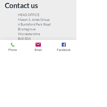
to build trust and reassure your
Contact us
customers that they can buy from
you with confidence.
HEAD OFFICE
Mason & Jones Group
6 Buntsford Park Road
Bromsgrove
Worcestershire
B60 3DX
Telephone:
01527 577123
Phone
Email
Facebook
email:
info@masonandjones.com
Contact us
First name
*
Last name
*