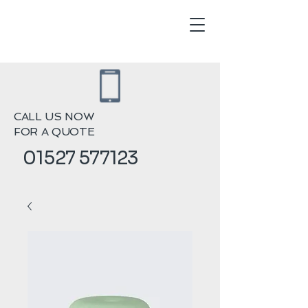
CALL US NOW
FOR A QUOTE
01527 577123