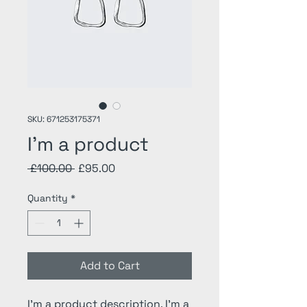
SKU: 671253175371
I'm a product
Regular
Sale
 £100.00 
£95.00
Price
Price
Quantity
*
Add to Cart
I'm a product description. I'm a 