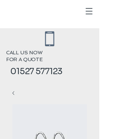
CALL US NOW
FOR A QUOTE
01527 577123