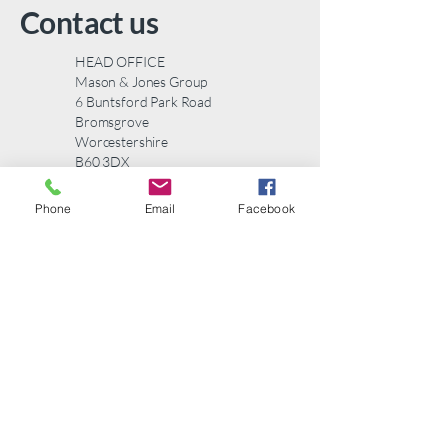
to build trust and reassure your
Contact us
customers that they can buy from
you with confidence.
HEAD OFFICE
Mason & Jones Group
6 Buntsford Park Road
Bromsgrove
Worcestershire
B60 3DX
Telephone:
01527 577123
Phone
Email
Facebook
email:
info@masonandjones.com
Contact us
First name
*
Last name
*