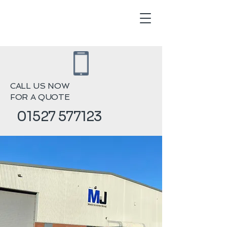
CALL US NOW
FOR A QUOTE
01527 577123