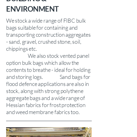
ENVIRONMENT
We stock a wide range of FIBC bulk
bags suitable for containing and
transporting construction aggregates
- sand, gravel, crushed stone, soil,
chippings etc.
We also stock vented panel
option bulk bags which allow the
contents to breathe - ideal for holding
and storing logs.
Sand bags for
flood defence applications are also in
stock, along with strong polythene
aggregate bags and a wide range of
Hessian fabrics for frost protection
and weed membrane fabrics too.​​