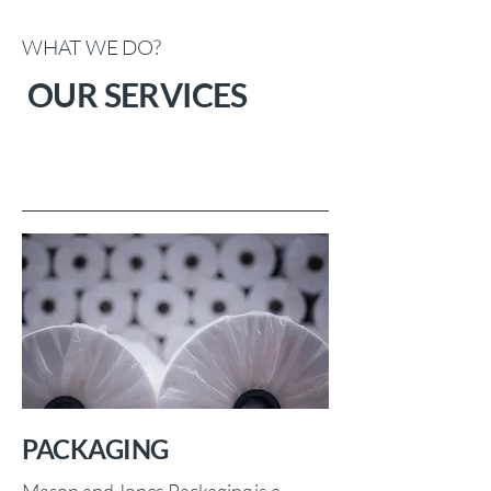
WHAT WE DO?
OUR SERVICES
PACKAGING