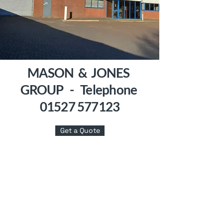
MASON & JONES
GROUP - Telephone
01527 577123
Get a Quote