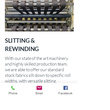
SLITTING &
REWINDING
With our state of the art machinery
and highly skilled production team,
we are able to offer our standard
stock fabrics slit down to specific roll
widths, with versatile slitting
capabilities from 25mm up to 5.0
metres!
Phone
Email
Facebook
We also welcome
contract slitting customers' own
fabrics.