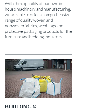
With the capability of our own in-
house machinery and manufacturing,
we are able to offer a comprehensive
range of quality woven and
nonwoven fabrics, webbings and
protective packaging products for the
furniture and bedding industries.
BUILDING &