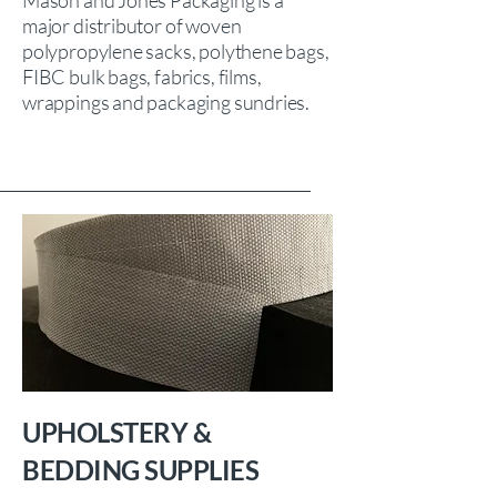
Mason and Jones Packaging is a
major distributor of woven
polypropylene sacks, polythene bags,
FIBC bulk bags, fabrics, films,
wrappings and packaging sundries.
UPHOLSTERY &
BEDDING SUPPLIES